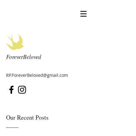
ForeverBeloved
RP.ForeverBeloved@gmail.com
Our Recent Posts