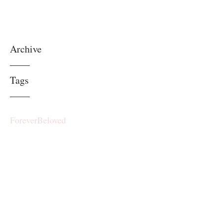
Archive
Tags
ForeverBeloved
RP.ForeverBeloved@gmail.com
©2017 by ForeverBeloved. Proudly
created with Wix.com
Subscribe Form