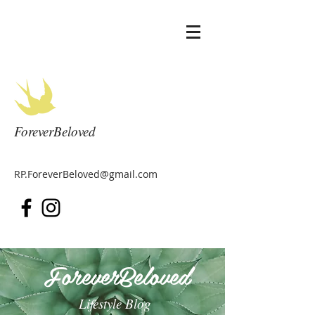
ForeverBeloved
RP.ForeverBeloved@gmail.com
ForeverBeloved
Lifestyle Blog