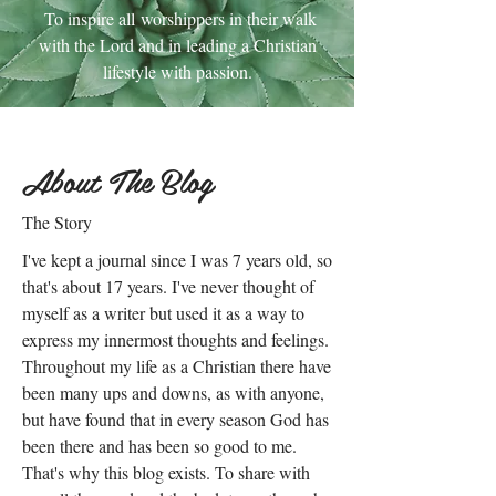
To inspire all worshippers in their walk
with the Lord and in leading a Christian
lifestyle with passion.
About The Blog
The Story
I've kept a journal since I was 7 years old, so
that's about 17 years. I've never thought of
myself as a writer but used it as a way to
express my innermost thoughts and feelings.
Throughout my life as a Christian there have
been many ups and downs, as with anyone,
but have found that in every season God has
been there and has been so good to me.
That's why this blog exists. To share with