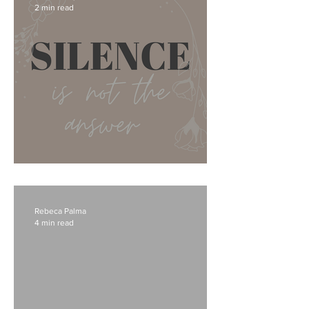
2 min read
I don't know what to say...
Rebeca Palma
4 min read