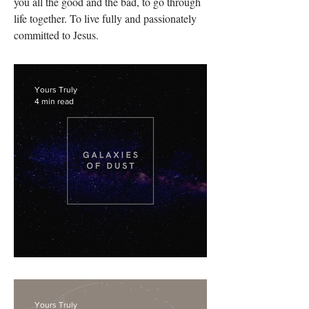
you all the good and the bad, to go through
life together. To live fully and passionately
committed to Jesus.
Yours Truly
4 min read
Enough.
Yours Truly