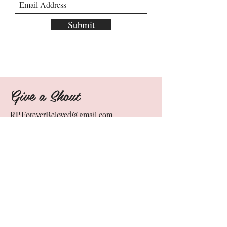
Submit
Give a Shout
RP.ForeverBeloved@gmail.com