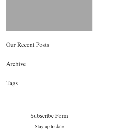
Anyone but Me. Please
Our Recent Posts
Archive
Tags
Subscribe Form
Stay up to date